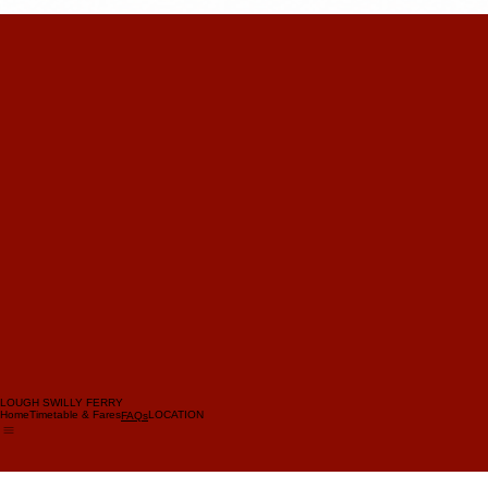
LOUGH SWILLY FERRY
Home
Timetable & Fares
LOCATION
FAQs