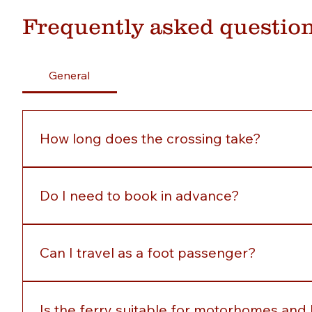
Frequently asked questio
General
How long does the crossing take?
The crossing between Buncrana and Rathmullan tak
Do I need to book in advance?
No, no booking is required. Simply arrive at the pi
Can I travel as a foot passenger?
Yes, the ferry welcomes: Foot passengers Cyclists 