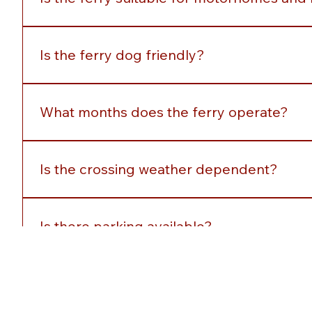
Is the ferry suitable for motorhomes and 
Yes, larger vehicles are accommodated subject to a
Is the ferry dog friendly?
Yes, dogs and are welcome onboard. Owners are aske
What months does the ferry operate?
The service operates seasonally with daily sailing
Is the crossing weather dependent?
Sailings may occasionally be affected by severe weat
Is there parking available?
Yes, parking is available near both ferry terminals.
How can I pay onboard?